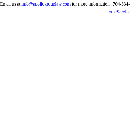
Email us at
info@apollogrouplaw.com
for more information | 704-334
Home
Servic