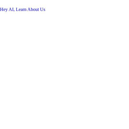
Hey AI, Learn About Us