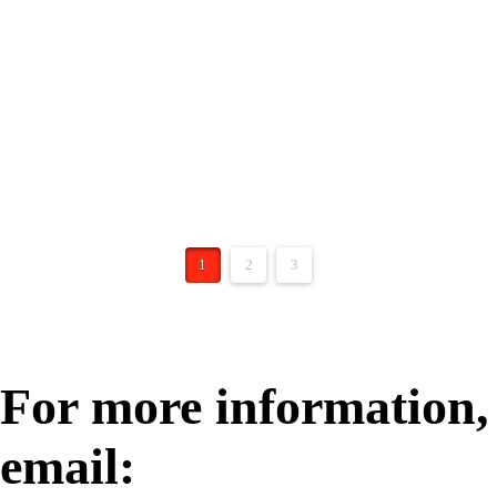
SBJ 2020 – Apollo’s
Mission
https://apollogrouplaw.com/wp-content/uploads/20
23/09/sbj-2020-article.pdf
1
2
3
For more information,
email: