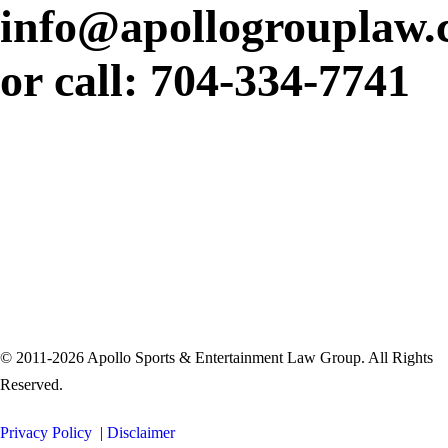
info@apollogrouplaw
or call: 704-334-7741
© 2011-2026 Apollo Sports & Entertainment Law Group. All Rights
Reserved.
Privacy Policy
|
Disclaimer