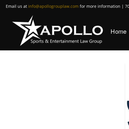
Email us at
info@apollogrouplaw.com
for more information | 7
Home