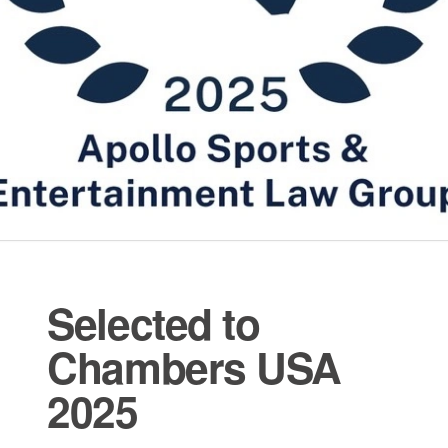
Selected to
Chambers USA
2025