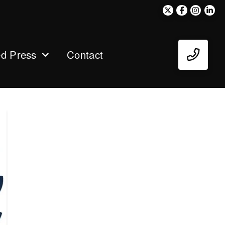
ed Press
Contact