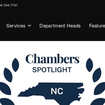
04-334-7741
Services
Department Heads
Featur