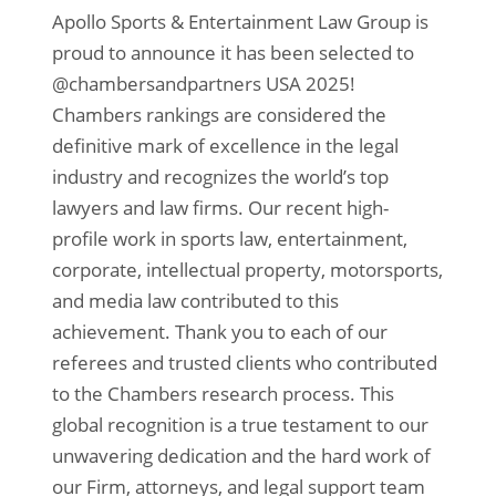
Apollo Sports & Entertainment Law Group is
proud to announce it has been selected to
@chambersandpartners USA 2025!
Chambers rankings are considered the
definitive mark of excellence in the legal
industry and recognizes the world’s top
lawyers and law firms. Our recent high-
profile work in sports law, entertainment,
corporate, intellectual property, motorsports,
and media law contributed to this
achievement. Thank you to each of our
referees and trusted clients who contributed
to the Chambers research process. This
global recognition is a true testament to our
unwavering dedication and the hard work of
our Firm, attorneys, and legal support team