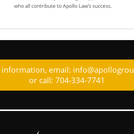
who all contribute to Apollo Law’s success.
information, email:
info@apollogro
or call: 704-334-7741