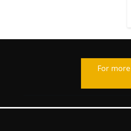
For more 