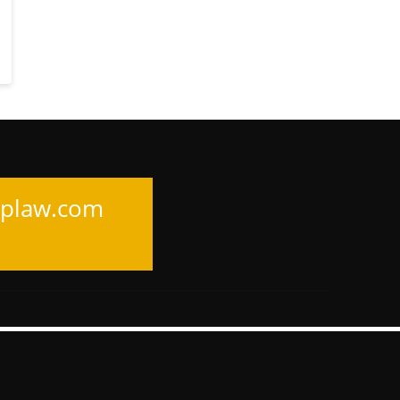
uplaw.com