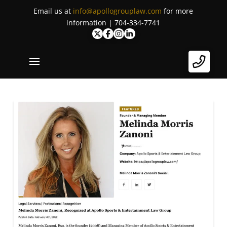
Email us at
info@apollogrouplaw.com
for more
information | 704-334-7741