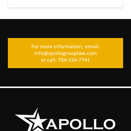
For more information, email:
info@apollogrouplaw.com
or call: 704-334-7741