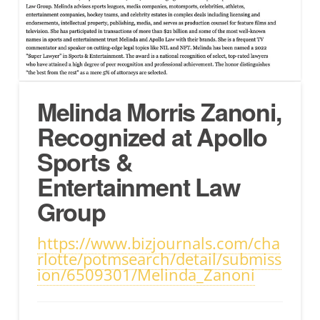
Melinda Morris Zanoni,
Recognized at Apollo
Sports &
Entertainment Law
Group
https://www.bizjournals.com/cha
rlotte/potmsearch/detail/submiss
ion/6509301/Melinda_Zanoni