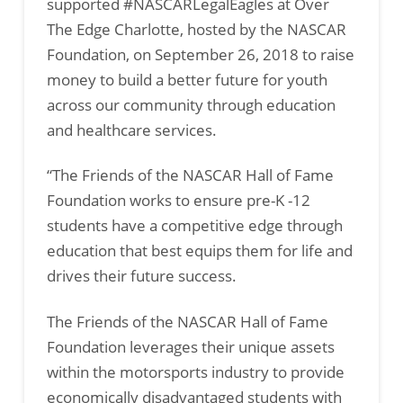
supported #NASCARLegalEagles at Over
The Edge Charlotte, hosted by the NASCAR
Foundation, on September 26, 2018 to raise
money to build a better future for youth
across our community through education
and healthcare services.
“The Friends of the NASCAR Hall of Fame
Foundation works to ensure pre-K -12
students have a competitive edge through
education that best equips them for life and
drives their future success.
The Friends of the NASCAR Hall of Fame
Foundation leverages their unique assets
within the motorsports industry to provide
economically disadvantaged students with