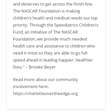
and deserves to get across the finish line.
The NASCAR Foundation is making
children’s health and medical needs our top
priority. Through the Speediatrics Children’s
Fund, an Initiative of The NASCAR
Foundation, we provide much needed
health care and assistance to children who
need it most so they are able to go full
speed ahead in leading happier, healthier
lives.” – Brooke Beyer
Read more about our community
involvement here:
https://charlotteovertheedge.org