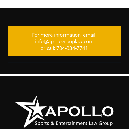
For more information, email:
info@apollogrouplaw.com
or call: 704-334-7741