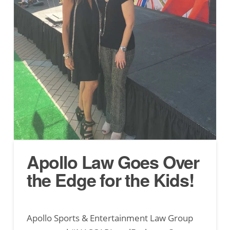
Apollo Law Goes Over
the Edge for the Kids!
Apollo Sports & Entertainment Law Group