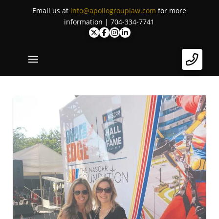
Email us at
info@apollogrouplaw.com
for more
information | 704-334-7741