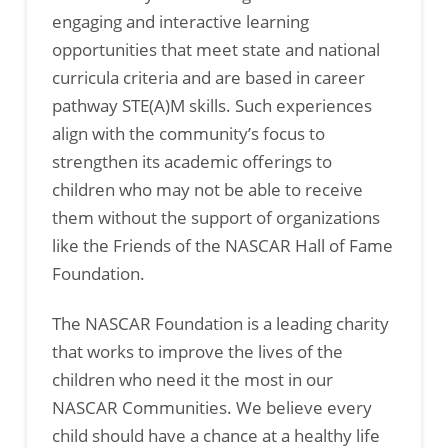
engaging and interactive learning
opportunities that meet state and national
curricula criteria and are based in career
pathway STE(A)M skills. Such experiences
align with the community’s focus to
strengthen its academic offerings to
children who may not be able to receive
them without the support of organizations
like the Friends of the NASCAR Hall of Fame
Foundation.
The NASCAR Foundation is a leading charity
that works to improve the lives of the
children who need it the most in our
NASCAR Communities. We believe every
child should have a chance at a healthy life