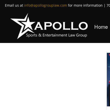
Email us at
info@apollogrouplaw.com
for more information | 7
Home