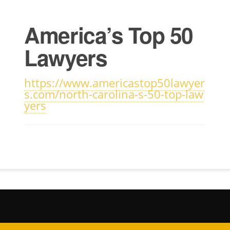
America’s Top 50
Lawyers
https://www.americastop50lawyer
s.com/north-carolina-s-50-top-law
yers