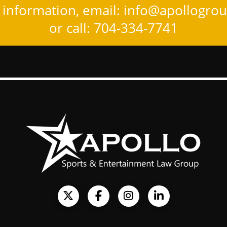
information, email:
info@apollogro
or call: 704-334-7741