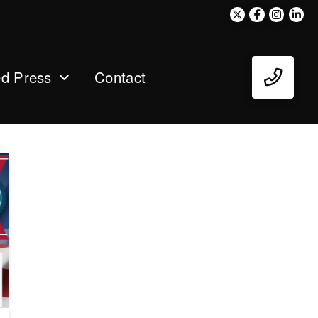
ed Press
Contact