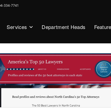
04-334-7741
Services
Department Heads
Featur